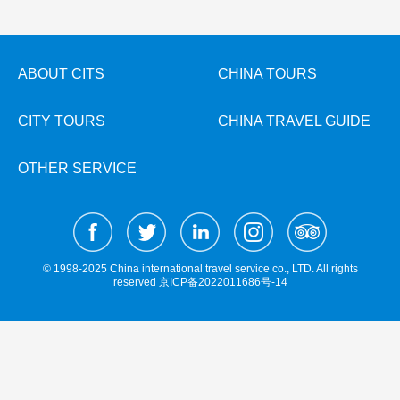
Hangzhou Tours
Trans-Siberian Trains Tickets
Folk Customs
+
What’s Hot?
No-shopping Tours
Yangtze Tours
Guilin
More...
China Trains Tickets
Arts
World Heritage Sites in China
Student Tours
Suzhou
Chinese Visa
Festivals
ABOUT CITS
CHINA TOURS
Chinese Tea
Hiking & Bicycling Tours
Hangzhou
+
China Travel News
Music, Dance & Opera
Chinese Zodiac
CITY TOURS
CHINA TRAVEL GUIDE
Panda Tours
All Cities
Food & Drink
Gallery & Reviews
Chinese Ethnic Groups
Destinations
Trans-Mongolian Train Tours
Sports & Entertainment
OTHER SERVICE
Chinese Garden
Ethnic Minorities Tours
Festivals & Events
Clothing & Accessories
Events in China
Family Tours
Architecture
Flights & Trains
More...
Other
© 1998-2025 China international travel service co., LTD. All rights
Attractions
reserved
京ICP备2022011686号-14