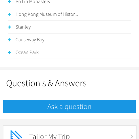
Po Lin Monastery
Hong Kong Museum of Histor...
Stanley
Causeway Bay
Ocean Park
Question s & Answers
Ask a question
Tailor My Trip