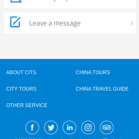
Leave a message
ABOUT CITS
CHINA TOURS
CITY TOURS
CHINA TRAVEL GUIDE
OTHER SERVICE