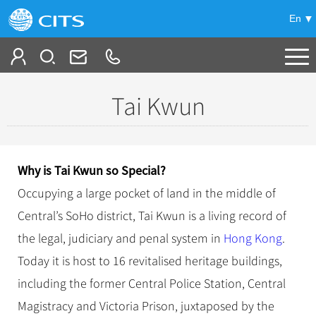
En
Tailor My Trip
Tai Kwun
+
China Tours
+
Deals
Popular Tours
Why is Ta
i Kwun so Special?
Top 10 China Tours
+
Meetings & Incentives
Occupying a large pocket of land in the middle of
China City Tours
Classic China Tours
Central’s SoHo district, Tai Kwun is a living record of
Beijing Tours
+
-
Travel Guide
Group Tours
Tibet Tours
the legal, judiciary and penal system in
Hong Kong
.
Guilin Tours
Top Group Tours
+
+
Today it is host to 16 revitalised heritage buildings,
Bullet Train Tours
Themes
City Travel Guide
Shanghai Tours
Fun Group Tours
including the former Central Police Station, Central
China Luxury Tours
Self Drive Tours
Beijing
+
+
Xi'an Tours
Train
Chinese Culture
Tibet & Shangri-la Tours
Magistracy and Victoria Prison, juxtaposed by the
Yunnan Tours
Silk Road Tours
Shanghai