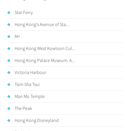
Star Ferry
Hong Kong’s Avenue of Sta...
M+
Hong Kong West Kowloon Cul...
Hong Kong Palace Museum: A...
Victoria Harbour
Tsim Sha Tsui
Man Mo Temple
The Peak
Hong Kong Disneyland