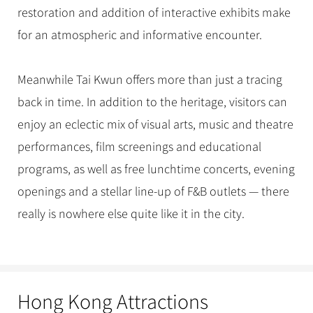
restoration and addition of interactive exhibits make
for an atmospheric and informative encounter.
Meanwhile Tai Kwun offers more than just a tracing
back in time. In addition to the heritage, visitors can
enjoy an eclectic mix of visual arts, music and theatre
performances, film screenings and educational
programs, as well as free lunchtime concerts, evening
openings and a stellar line-up of F&B outlets — there
really is nowhere else quite like it in the city.
Hong Kong Attractions