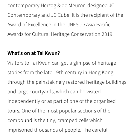
Hangzhou Tours
Trans-Siberian Trains Tickets
Folk Customs
contemporary Herzog & de Meuron-designed JC
+
Group One-day Tours
What’s Hot?
No-shopping Tours
Yangtze Tours
Guilin
More...
China Trains Tickets
Arts
Contemporary and JC Cube. It is the recipient of the
World Heritage Sites in China
Student Tours
Suzhou
Chinese Visa
Award of Excellence in the UNESCO Asia-Pacific
Festivals
Chinese Tea
Hiking & Bicycling Tours
Hangzhou
Awards for Cultural Heritage Conservation 2019.
+
China Travel News
Music, Dance & Opera
Chinese Zodiac
Panda Tours
All Cities
Food & Drink
Gallery & Reviews
Chinese Ethnic Groups
Destinations
What's on at Tai Kwun?
Trans-Mongolian Train Tours
Sports & Entertainment
Chinese Garden
Visitors to Tai Kwun can get a glimpse of heritage
Ethnic Minorities Tours
Festivals & Events
Clothing & Accessories
Events in China
stories from the late 19th century in Hong Kong
Family Tours
Architecture
Flights & Trains
through the painstakingly restored heritage buildings
More...
Other
and large courtyards, which can be visited
Attractions
independently or as part of one of the organised
tours. One of the most popular sections of the
compound is the tiny, cramped cells which
imprisoned thousands of people. The careful