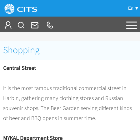
En
Tailor My Trip
Shopping
+
China Tours
Central Street
+
Deals
Popular Tours
Top 10 China Tours
+
Meetings & Incentives
China City Tours
It is the most famous traditional commercial street in
Classic China Tours
Beijing Tours
Harbin, gathering many clothing stores and Russian
+
-
Travel Guide
Group Tours
Tibet Tours
souvenir shops. The Beer Garden serving different kinds
Guilin Tours
Group One-day Tours
+
+
Bullet Train Tours
Themes
City Travel Guide
of beer and BBQ opens in summer time.
Shanghai Tours
China Luxury Tours
Self Drive Tours
Beijing
+
+
Xi'an Tours
Train
Chinese Culture
MYKAL Department Store
Yunnan Tours
Silk Road Tours
Shanghai