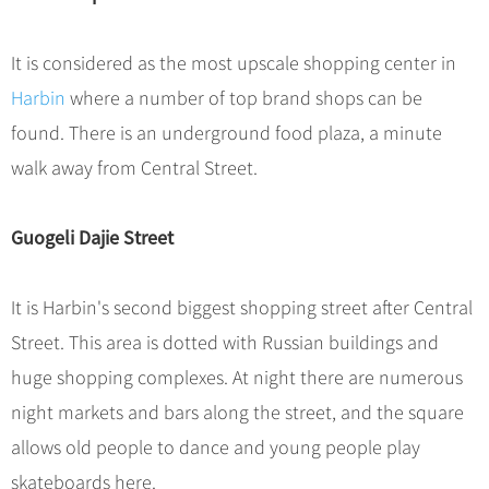
Hangzhou Tours
Trans-Siberian Trains Tickets
Folk Customs
+
What’s Hot?
No-shopping Tours
Yangtze Tours
Guilin
More...
China Trains Tickets
Arts
It is considered as the most upscale shopping center in
World Heritage Sites in China
Student Tours
Suzhou
Chinese Visa
Festivals
Harbin
where a number of top brand shops can be
Chinese Tea
Hiking & Bicycling Tours
Hangzhou
+
China Travel News
Music, Dance & Opera
found. There is an underground food plaza, a minute
Chinese Zodiac
Panda Tours
All Cities
walk away from Central Street.
Food & Drink
Gallery & Reviews
Chinese Ethnic Groups
Destinations
Trans-Mongolian Train Tours
Sports & Entertainment
Chinese Garden
Ethnic Minorities Tours
Guogeli Dajie Street
Festivals & Events
Clothing & Accessories
Events in China
Family Tours
Architecture
Flights & Trains
It is Harbin's second biggest shopping street after Central
More...
Other
Street. This area is dotted with Russian buildings and
Attractions
huge shopping complexes. At night there are numerous
night markets and bars along the street, and the square
allows old people to dance and young people play
skateboards here.