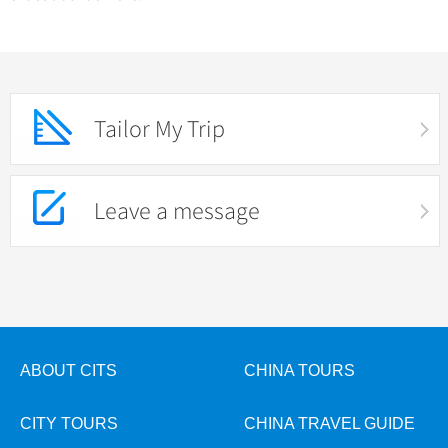
Tailor My Trip
Leave a message
ABOUT CITS
CHINA TOURS
CITY TOURS
CHINA TRAVEL GUIDE