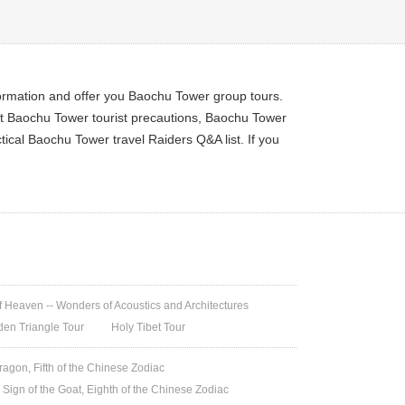
formation and offer you Baochu Tower group tours.
et Baochu Tower tourist precautions, Baochu Tower
ical Baochu Tower travel Raiders Q&A list. If you
 Heaven -- Wonders of Acoustics and Architectures
den Triangle Tour
Holy Tibet Tour
ragon, Fifth of the Chinese Zodiac
 Sign of the Goat, Eighth of the Chinese Zodiac