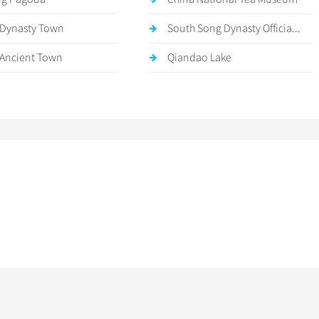
Dynasty Town
South Song Dynasty Officia...
 Ancient Town
Qiandao Lake