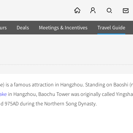
urs
Deals
Meetings & Incentives
Travel Guide
e) is a famous attraction in Hangzhou. Standing on Baoshi 
ake
in Hangzhou, Baochu Tower was originally called Yingsh
d 975AD during the Northern Song Dynasty.