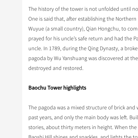
The history of the tower is not unfolded until 
One is said that, after establishing the Northe
Wuyue (a small country), Qian Hongchu, to com
prayed for his uncle’s safe return and had the
uncle. In 1789, during the Qing Dynasty, a broke
pagoda by Wu Yanshuang was discovered at the 
destroyed and restored.
Baochu Tower highlights
The pagoda was a mixed structure of brick and 
past years, and only the main body was left. Bui
stories, about thirty meters in height. When the
Baoshi Hill shines and sparkles, and lights the t