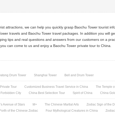
st attractions, we can help you quickly grasp Baochu Tower tourist in
wer travels and Baochu Tower travel packages. In addition you will g
opping tips and real questions and answers from our customers on a pract
, you can come to us and enjoy a Baochu Tower private tour to China.
atong Drum Tower
Shanghai Tower
Bell and Drum Tower
 Private Tour
Customized Business Travel Service in China
The Temple of
 Forbidden City
China Best Selection Tour
Spirit of China
China Gol
s Avenue of Stars
M+
The Chinese Martial Arts
Zodiac Sign of the D
 Forth of the Chinese Zodiac
Four Mythological Creatures in China
Zodiac