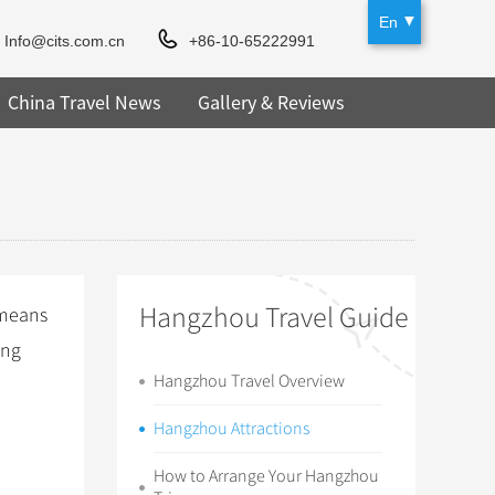
En
Info@cits.com.cn
+86-10-65222991
China Travel News
Gallery & Reviews
Hangzhou Travel Guide
(means
ang
Hangzhou Travel Overview
Hangzhou Attractions
How to Arrange Your Hangzhou