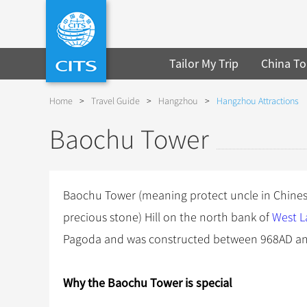
Tailor My Trip
China To
Home
>
Travel Guide
>
Hangzhou
>
Hangzhou Attractions
Baochu Tower
Baochu Tower (meaning protect uncle in Chines
precious stone) Hill on the north bank of
West L
Pagoda and was constructed between 968AD an
Why the Baochu
Tower
is special