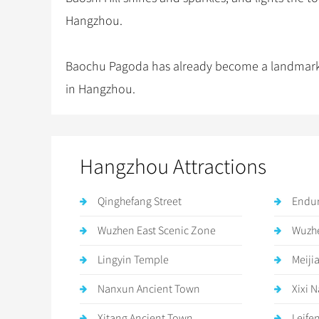
Hangzhou.
Baochu Pagoda has already become a landmark an
in Hangzhou.
Hangzhou Attractions
Qinghefang Street
Endur
Wuzhen East Scenic Zone
Wuzhe
Lingyin Temple
Meiji
Nanxun Ancient Town
Xixi 
Xitang Ancient Town
Leife