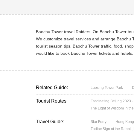
Baochu Tower travel Raiders: On Baochu Tower touri
We customize travel services and arrange Baochu To
tourist season tips, Baochu Tower traffic, food, sh
would like to book Baochu Tower tickets and hotels
Related Guide:
Luoxing Tower Park
D
Tourist Routes:
Fascinating Beijing 2023 -
The Light of Wisdom in the
Travel Guide:
Star Ferry
Hong Kong’
Zodiac Sign of the Rabbit,