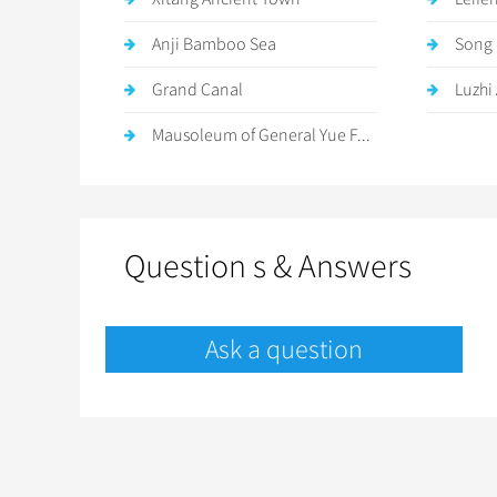
Anji Bamboo Sea
Song 
Grand Canal
Luzhi
Mausoleum of General Yue F...
Question s & Answers
Ask a question