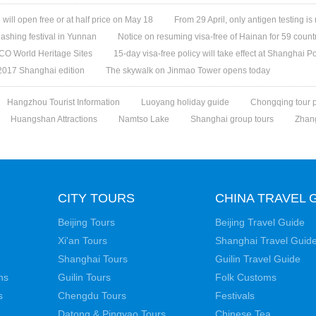
ill open free or at half price on May 18
From 29 April, only antigen testing is
ashing festival in Yunnan
Notice on resuming visa-free of Hainan for 59 count
O World Heritage Sites
15-day visa-free policy will take effect at Shanghai Po
 2017 Shanghai edition
The skywalk on Jinmao Tower opens today
Hangzhou Tourist Information
Luoyang holiday guide
Chongqing tour 
Huangshan Attractions
Namtso Lake
Shanghai group tours
Zhang
CITY TOURS
CHINA TRAVEL 
Beijing Tours
Beijing Travel Guide
Xi'an Tours
Shanghai Travel Guid
Shanghai Tours
Guilin Travel Guide
ns
Guilin Tours
Folk Customs
s
Chengdu Tours
Festivals
Datong & Pingyao Tours
Chinese Tea