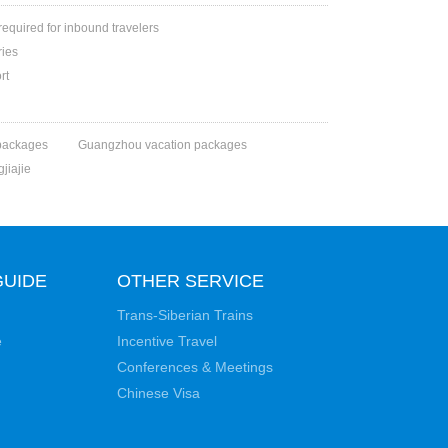
 required for inbound travelers
ries
rt
packages
Guangzhou vacation packages
jiajie
GUIDE
OTHER SERVICE
Trans-Siberian Trains
e
Incentive Travel
Conferences & Meetings
Chinese Visa