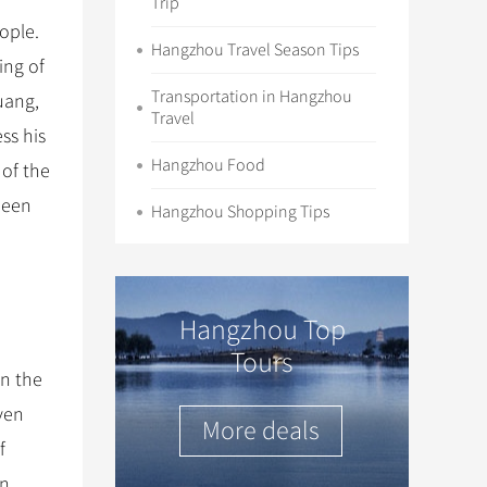
Trip
ople.
Hangzhou Travel Season Tips
ing of
Transportation in Hangzhou
uang,
Travel
ss his
Hangzhou Food
 of the
been
Hangzhou Shopping Tips
Hangzhou Top
Tours
in the
even
More deals
f
in