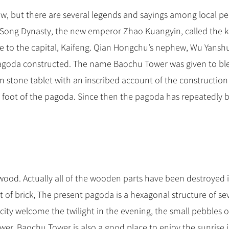
now, but there are several legends and sayings among local pe
rn Song Dynasty, the new emperor Zhao Kuangyin, called the k
e to the capital, Kaifeng. Qian Hongchu’s nephew, Wu Yansh
 Pagoda constructed. The name Baochu Tower was given to ble
n stone tablet with an inscribed account of the construction
foot of the pagoda. Since then the pagoda has repeatedly 
wood. Actually all of the wooden parts have been destroyed 
lt of brick, The present pagoda is a hexagonal structure of s
 city welcome the twilight in the evening, the small pebbles o
ower. Baochu Tower is also a good place to enjoy the sunrise 