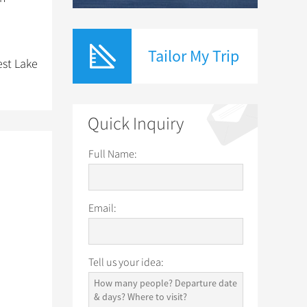
Tailor My Trip
est Lake
Quick Inquiry
Full Name:
Email:
Tell us your idea: