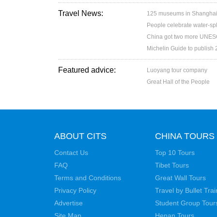
Travel News:
125 museums in Shanghai w
People celebrate water-spl
China got two more UNESC
Michelin Guide to publish
Featured advice:
Luoyang tour company
Great Hall of the People
ABOUT CITS
CHINA TOURS
Contact Us
Top 10 Tours
FAQ
Tibet Tours
Terms and Conditions
Great Wall Tours
Privacy Policy
Travel by Bullet Trai
Advertise
Student Group Tour
Site Map
Henan Tours