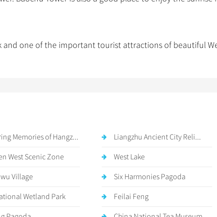
d one of the important tourist attractions of beautiful W
ing Memories of Hangz...
Liangzhu Ancient City Reli...
n West Scenic Zone
West Lake
awu Village
Six Harmonies Pagoda
National Wetland Park
Feilai Feng
ng Pagoda
China National Tea Museum