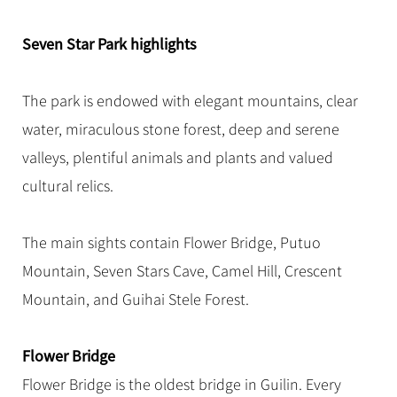
Hangzhou Tours
Trans-Siberian Trains Tickets
Folk Customs
+
Group One-day Tours
What’s Hot?
No-shopping Tours
Yangtze Tours
Guilin
More...
China Trains Tickets
Arts
Seven Star Park highlights
World Heritage Sites in China
Student Tours
Suzhou
Chinese Visa
Festivals
Chinese Tea
Hiking & Bicycling Tours
Hangzhou
The park is endowed with elegant mountains, clear
+
China Travel News
Music, Dance & Opera
Chinese Zodiac
Panda Tours
All Cities
water, miraculous stone forest, deep and serene
Food & Drink
Gallery & Reviews
Chinese Ethnic Groups
Destinations
Trans-Mongolian Train Tours
valleys, plentiful animals and plants and valued
Sports & Entertainment
Chinese Garden
cultural relics.
Ethnic Minorities Tours
Festivals & Events
Clothing & Accessories
Events in China
Family Tours
Architecture
Flights & Trains
The main sights contain Flower Bridge, Putuo
More...
Other
Mountain, Seven Stars Cave, Camel Hill, Crescent
Attractions
Mountain, and Guihai Stele Forest.
Flower Bridge
Flower Bridge is the oldest bridge in Guilin. Every