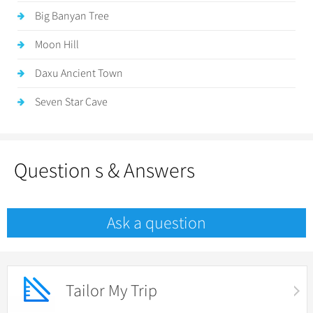
Big Banyan Tree
Moon Hill
Daxu Ancient Town
Seven Star Cave
Question s & Answers
Ask a question
Tailor My Trip