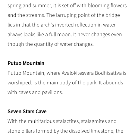
spring and summer, it is set off with blooming flowers
and the streams. The larruping point of the bridge
lies in that the arch's inverted reflection in water
always looks like a full moon. It never changes even
though the quantity of water changes.
Putuo Mountain
Putuo Mountain, where Avalokitesvara Bodhisattva is
worshiped, is the main body of the park. It abounds
with caves and pavilions.
Seven Stars Cave
With the multifarious stalactites, stalagmites and
stone pillars formed by the dissolved limestone, the