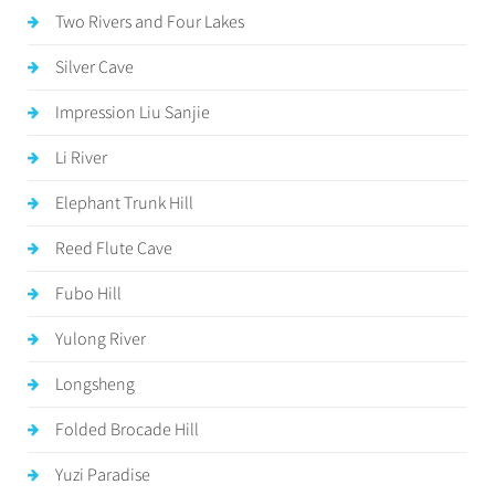
Two Rivers and Four Lakes
Silver Cave
Impression Liu Sanjie
Li River
Elephant Trunk Hill
Reed Flute Cave
Fubo Hill
Yulong River
Longsheng
Folded Brocade Hill
Yuzi Paradise