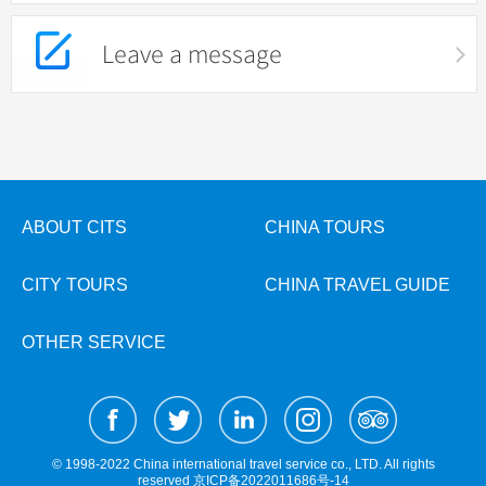
Leave a message
ABOUT CITS
CHINA TOURS
CITY TOURS
CHINA TRAVEL GUIDE
OTHER SERVICE
© 1998-2022 China international travel service co., LTD. All rights
reserved
京ICP备2022011686号-14