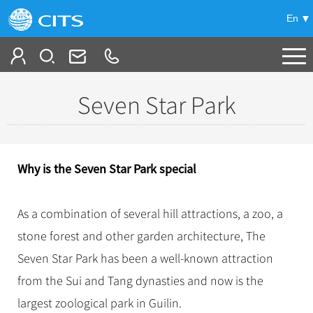
En
Tailor My Trip
Seven Star Park
+
China Tours
+
Deals
Popular Tours
Why is the Seven Star Park special­
Top 10 China Tours
+
Meetings & Incentives
China City Tours
Classic China Tours
As a combination of several hill attractions, a zoo, a
Beijing Tours
+
-
Travel Guide
Group Tours
Tibet Tours
stone forest and other garden architecture, The
Guilin Tours
Top Group Tours
+
+
Seven Star Park has been a well-known attraction
Bullet Train Tours
Themes
City Travel Guide
Shanghai Tours
Fun Group Tours
from the Sui and Tang dynasties and now is the
China Luxury Tours
Self Drive Tours
Beijing
+
+
Xi'an Tours
Train
Chinese Culture
Tibet & Shangri-la Tours
largest zoological park in Guilin.
Yunnan Tours
Silk Road Tours
Shanghai