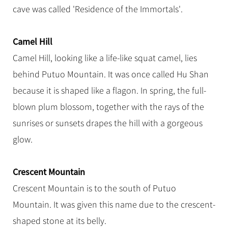
cave was called 'Residence of the Immortals'.
Camel Hill
Camel Hill, looking like a life-like squat camel, lies
behind Putuo Mountain. It was once called Hu Shan
because it is shaped like a flagon. In spring, the full-
blown plum blossom, together with the rays of the
sunrises or sunsets drapes the hill with a gorgeous
glow.
Crescent Mountain
Crescent Mountain is to the south of Putuo
Mountain. It was given this name due to the crescent-
shaped stone at its belly.