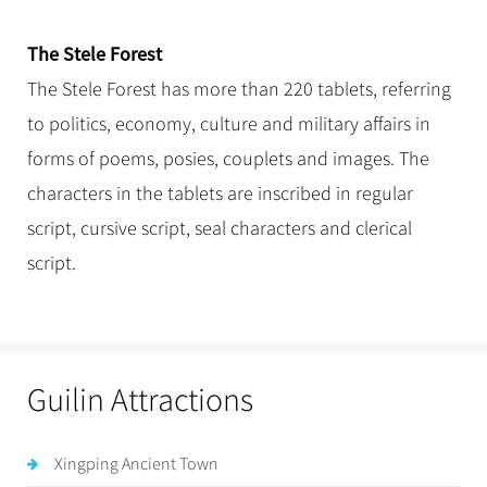
The Stele Forest
The Stele Forest has more than 220 tablets, referring
to politics, economy, culture and military affairs in
forms of poems, posies, couplets and images. The
characters in the tablets are inscribed in regular
script, cursive script, seal characters and clerical
script.
Guilin Attractions
Xingping Ancient Town