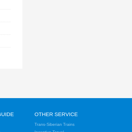
GUIDE
OTHER SERVICE
Trans-Siberian Trains