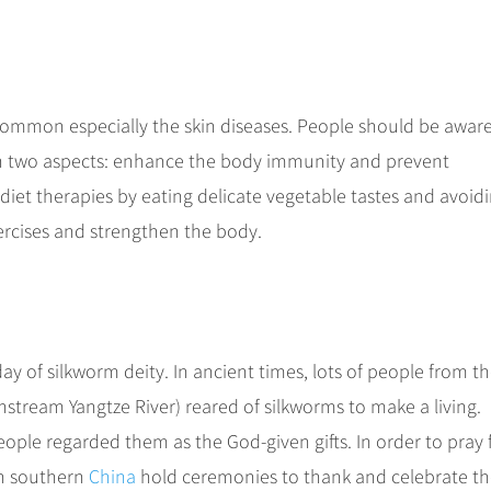
common especially the skin diseases. People should be aware
 in two aspects: enhance the body immunity and prevent
iet therapies by eating delicate vegetable tastes and avoid
xercises and strengthen the body.
ay of silkworm deity. In ancient times, lots of people from t
stream Yangtze River) reared of silkworms to make a living.
eople regarded them as the God-given gifts. In order to pray 
in southern
China
hold ceremonies to thank and celebrate t