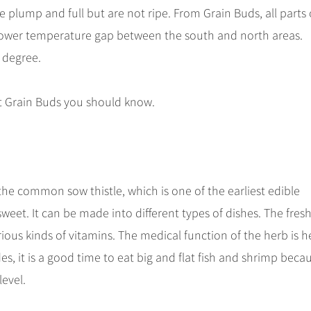
plump and full but are not ripe. From Grain Buds, all parts 
rower temperature gap between the south and north areas.
e degree.
t Grain Buds you should know.
 the common sow thistle, which is one of the earliest edible
d sweet. It can be made into different types of dishes. The fres
arious kinds of vitamins. The medical function of the herb is h
es, it is a good time to eat big and flat fish and shrimp beca
level.