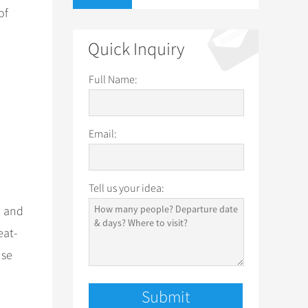
of
Quick Inquiry
Full Name:
Email:
Tell us your idea:
h and
eat-
use