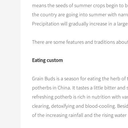
means the seeds of summer crops begin to be 
the country are going into summer with nar
Precipitation will gradually increase in a larg
There are some features and traditions abou
Eating custom
Grain Buds is a season for eating the herb of
potherbs in China. It tastes a little bitter an
refreshing potherb is rich in nutrition with v
clearing, detoxifying and blood-cooling. Besid
of the increasing rainfall and the rising water 