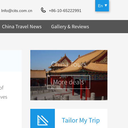
En
Info@cits.com.cn
+86-10-65222991
China Travel News
Gallery & Reviews
China Tours
More deals
of
ives
Tailor My Trip