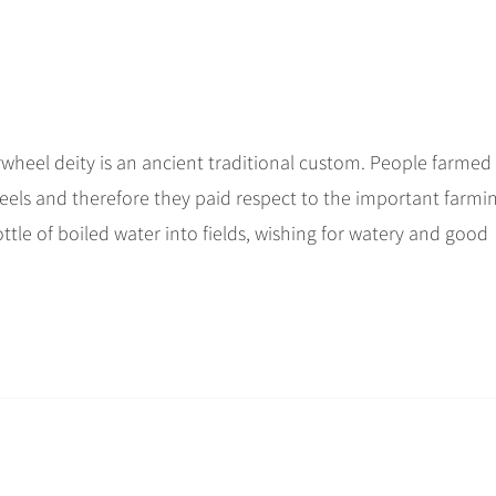
terwheel deity is an ancient traditional custom. People farmed
els and therefore they paid respect to the important farmi
ttle of boiled water into fields, wishing for watery and good