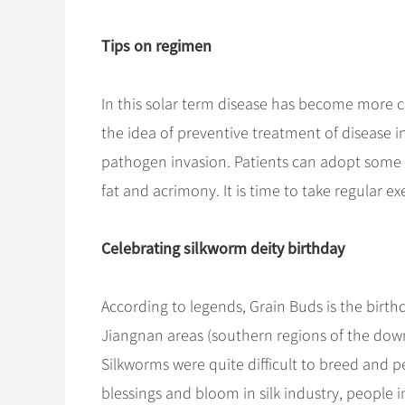
Tips on regimen
In this solar term disease has become more 
the idea of preventive treatment of disease
pathogen invasion. Patients can adopt some d
fat and acrimony. It is time to take regular e
Celebrating silkworm deity birthday
According to legends, Grain Buds is the birthd
Jiangnan areas (southern regions of the down
Silkworms were quite difficult to breed and p
blessings and bloom in silk industry, people 