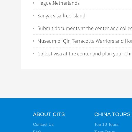
Hague,Netherlands
Sanya: visa-free island
Submit documents at the center and collect
Museum of Qin Terracotta Warriors and Ho
Collect visa at the center and plan your Chi
ABOUT CITS
CHINA TOURS
Contact Us
Top 10 Tours