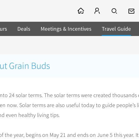
urs
Deals
Meetings & Incentives
Travel Guide
ut Grain Buds
 into 24 solar terms. The solar terms were created thousands 
en now. Solar terms are also useful today to guide people’s l
d even healthy living tips.
f the year, begins on May 21 and ends on June 5 this year. It