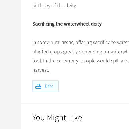
birthday of the deity.
Sacrificing the waterwheel deity
In some rural areas, offering sacrifice to wa
planted crops greatly depending on waterwhe
tool. In the ceremony, people would spill a bo
harvest.
Print
You Might Like