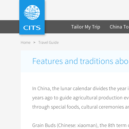
Tailor My Trip
China To
Home
>
Travel Guide
Features and traditions abo
In China, the lunar calendar divides the year
years ago to guide agricultural production ev
through special foods, cultural ceremonies an
Grain Buds (Chinese: xiaoman), the 8th term o