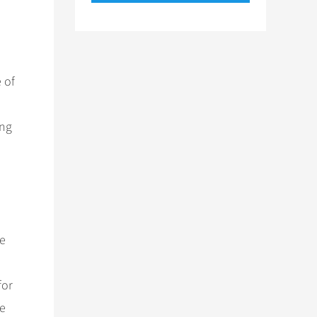
 of
ing
he
for
he