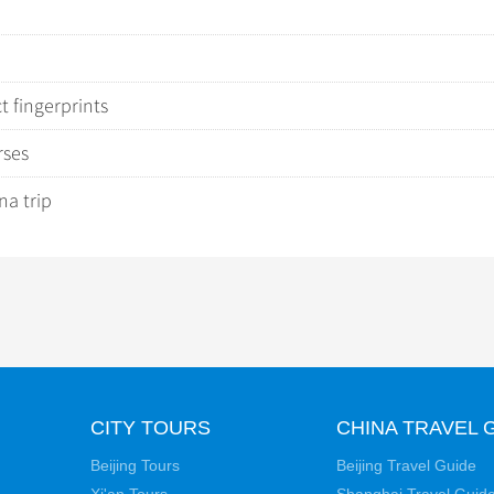
 fingerprints
rses
na trip
CITY TOURS
CHINA TRAVEL 
Beijing Tours
Beijing Travel Guide