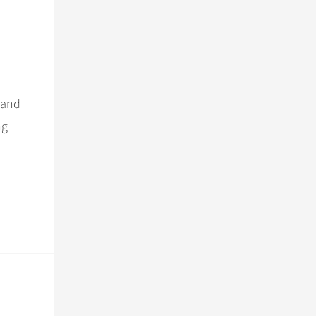
 and
ng