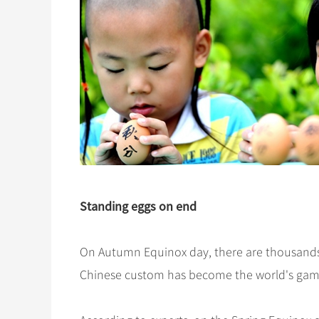
Standing eggs on end
On Autumn Equinox day, there are thousands 
Chinese custom has become the world's gam