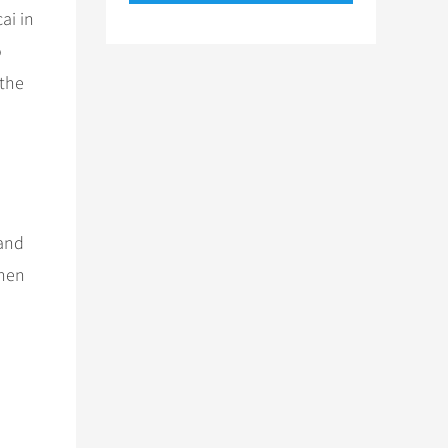
ai in
o
 the
 and
when