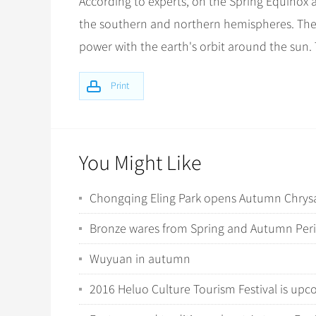
According to experts, on the Spring Equinox 
the southern and northern hemispheres. The eart
power with the earth's orbit around the sun. 
Print
You Might Like
Chongqing Eling Park opens Autumn Chry
Bronze wares from Spring and Autumn Per
Wuyuan in autumn
2016 Heluo Culture Tourism Festival is up