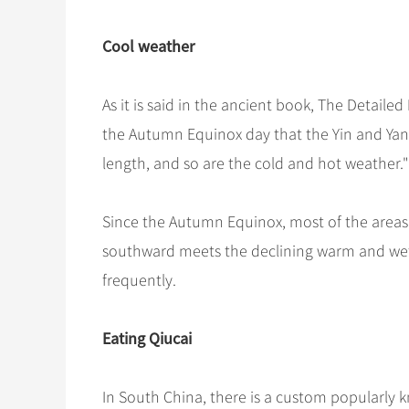
Cool weather
As it is said in the ancient book, The Detaile
the Autumn Equinox day that the Yin and Yang
length, and so are the cold and hot weather."
Since the Autumn Equinox, most of the areas
southward meets the declining warm and wet a
frequently.
Eating Qiucai
In South China, there is a custom popularly