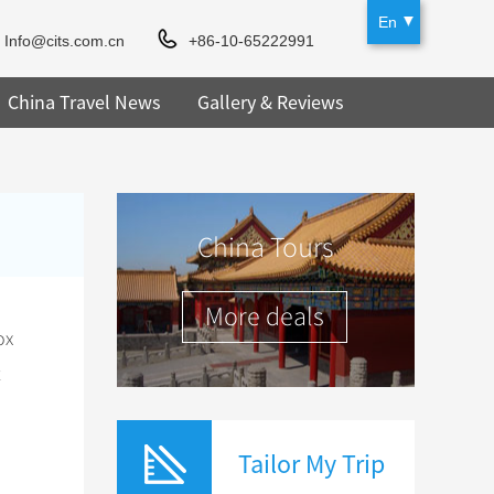
En
Info@cits.com.cn
+86-10-65222991
China Travel News
Gallery & Reviews
China Tours
More deals
ox
t
Tailor My Trip