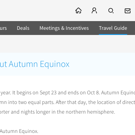
urs
Deals
Meetings & Incentives
Travel Guide
out Autumn Equinox
 year. It begins on Sept 23 and ends on Oct 8. Autumn Equin
n into two equal parts. After that day, the location of direc
orter and nights longer in the northern hemisphere.
t Autumn Equinox.