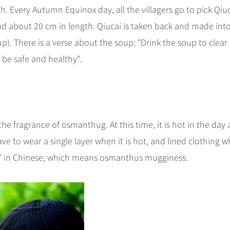
h. Every Autumn Equinox day, all the villagers go to pick Qiuc
, and about 20 cm in length. Qiucai is taken back and made int
). There is a verse about the soup: "Drink the soup to clear
l be safe and healthy".
he fragrance of osmanthug. At this time, it is hot in the day
ve to wear a single layer when it is hot, and lined clothing 
ng" in Chinese, which means osmanthus mugginess.