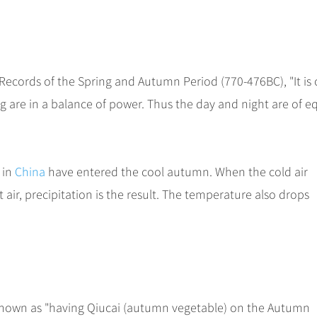
d Records of the Spring and Autumn Period (770-476BC), "It is
 are in a balance of power. Thus the day and night are of e
 in
China
have entered the cool autumn. When the cold air
ir, precipitation is the result. The temperature also drops
 known as "having Qiucai (autumn vegetable) on the Autumn