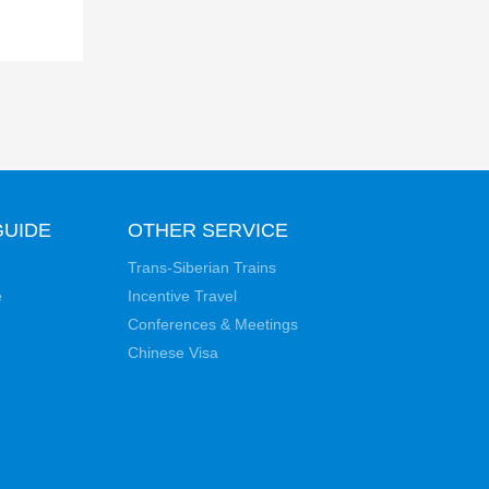
GUIDE
OTHER SERVICE
Trans-Siberian Trains
e
Incentive Travel
Conferences & Meetings
Chinese Visa