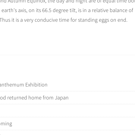
and Autumn Equinox, the day and night are of equal time bo
h's axis, on its 66.5 degree tilt, is in a relative balance of
Thus it is a very conducive time for standing eggs on end.
santhemum Exhibition
iod returned home from Japan
coming