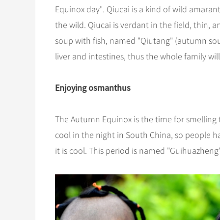
Equinox day". Qiucai is a kind of wild amarant
the wild. Qiucai is verdant in the field, thin
soup with fish, named "Qiutang" (autumn soup
liver and intestines, thus the whole family wil
Enjoying osmanthus
The Autumn Equinox is the time for smelling t
cool in the night in South China, so people ha
it is cool. This period is named "Guihuazhe