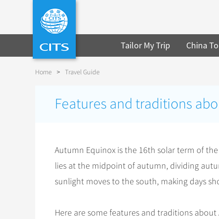
Tailor My Trip
China To
Home
>
Travel Guide
Features and traditions ab
Autumn Equinox is the 16th solar term of the
lies at the midpoint of autumn, dividing autum
sunlight moves to the south, making days sh
Here are some features and traditions abou