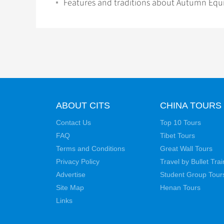
Features and traditions about Autumn Equ
ABOUT CITS
CHINA TOURS
Contact Us
Top 10 Tours
FAQ
Tibet Tours
Terms and Conditions
Great Wall Tours
Privacy Policy
Travel by Bullet Trai
Advertise
Student Group Tour
Site Map
Henan Tours
Links