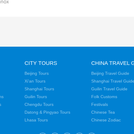
inox
CITY TOURS
CHINA TRAVEL 
Beijing Tours
Beijing Travel Guide
Xi'an Tours
Shanghai Travel Guid
Shanghai Tours
Guilin Travel Guide
ns
Guilin Tours
Folk Customs
s
Chengdu Tours
Festivals
Datong & Pingyao Tours
Chinese Tea
Lhasa Tours
Chinese Zodiac