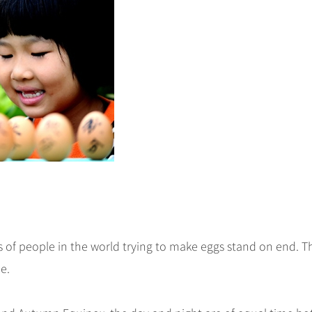
of people in the world trying to make eggs stand on end. Th
e.