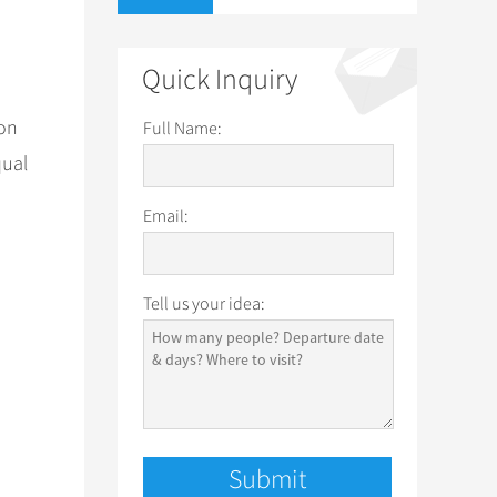
Quick Inquiry
 on
Full Name:
qual
Email:
Tell us your idea: