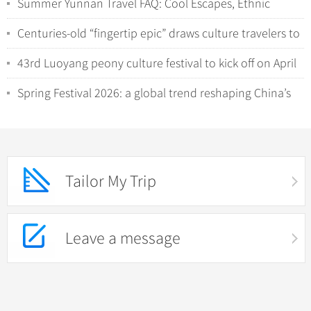
Summer Yunnan Travel FAQ: Cool Escapes, Ethnic
Minorities, and Wild Nature Encounters
Centuries-old “fingertip epic” draws culture travelers to
Hunan’s Yao villages
43rd Luoyang peony culture festival to kick off on April
1
Spring Festival 2026: a global trend reshaping China’s
inbound tourism
Tailor My Trip
Leave a message