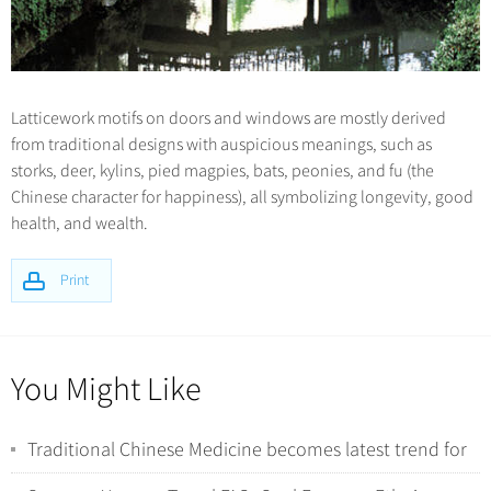
Latticework motifs on doors and windows are mostly derived
from traditional designs with auspicious meanings, such as
storks, deer, kylins, pied magpies, bats, peonies, and fu (the
Chinese character for happiness), all symbolizing longevity, good
health, and wealth.
Print
You Might Like
Traditional Chinese Medicine becomes latest trend for
international tourists in China