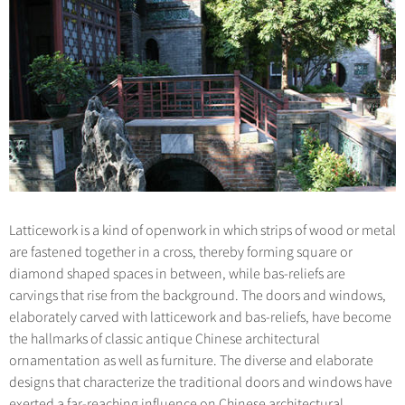
Hangzhou Tours
Trans-Siberian Trains Tickets
Folk Customs
+
Group One-day Tours
What’s Hot?
No-shopping Tours
Yangtze Tours
Guilin
More...
China Trains Tickets
Arts
World Heritage Sites in China
Student Tours
Suzhou
Chinese Visa
Festivals
Chinese Tea
Hiking & Bicycling Tours
Hangzhou
+
China Travel News
Music, Dance & Opera
Chinese Zodiac
Panda Tours
All Cities
Food & Drink
Gallery & Reviews
Chinese Ethnic Groups
Destinations
Trans-Mongolian Train Tours
Sports & Entertainment
Chinese Garden
Ethnic Minorities Tours
Festivals & Events
Clothing & Accessories
Events in China
Family Tours
Latticework is a kind of openwork in which strips of wood or metal
Architecture
Flights & Trains
are fastened together in a cross, thereby forming square or
More...
Other
diamond shaped spaces in between, while bas-reliefs are
Attractions
carvings that rise from the background. The doors and windows,
elaborately carved with latticework and bas-reliefs, have become
the hallmarks of classic antique Chinese architectural
ornamentation as well as furniture. The diverse and elaborate
designs that characterize the traditional doors and windows have
exerted a far-reaching influence on Chinese architectural