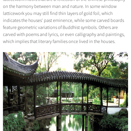
on the harmony between man and nature. In some window
latticework you may still find thin layers of gold foil, which
indicates the houses' past eminence, while some carved boards
feature geometric variations of Buddhist symbols. Others are
carved with poems and lyrics, or even calligraphy and paintings,
which implies that literary families once lived in the houses.