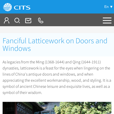
En
Tailor My Trip
Fanciful Latticework on Doors and
+
China Tours
Windows
+
Deals
Popular Tours
As legacies from the Ming (1368-1644) and Qing (1644-1911)
Top 10 China Tours
dynasties, latticework is a feast for the eyes when lingering on the
+
Meetings & Incentives
China City Tours
lines of China's antique doors and windows, and when
Classic China Tours
Beijing Tours
appreciating the excellent workmanship, wood, and styling. It is a
+
-
Travel Guide
Group Tours
Tibet Tours
symbol of ancient Chinese leisure and exquisite lives, as well as a
Guilin Tours
Top Group Tours
symbol of their wisdom.
+
+
Bullet Train Tours
Themes
City Travel Guide
Shanghai Tours
Fun Group Tours
China Luxury Tours
Self Drive Tours
Beijing
+
+
Xi'an Tours
Train
Chinese Culture
Tibet & Shangri-la Tours
Yunnan Tours
Silk Road Tours
Shanghai