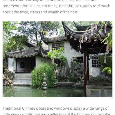
ornamentation. In ancient times, one's house usually told much
about the taste, status and wealth of the host.
Traditional Chinese doors and windows display a wide range of
latticework motifs that are a reflection of the Chinese philosophy