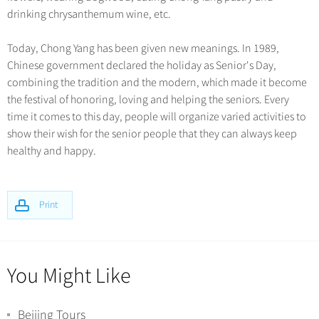
drinking chrysanthemum wine, etc.
Today, Chong Yang has been given new meanings. In 1989,
Chinese government declared the holiday as Senior's Day,
combining the tradition and the modern, which made it become
the festival of honoring, loving and helping the seniors. Every
time it comes to this day, people will organize varied activities to
show their wish for the senior people that they can always keep
healthy and happy.
Print
You Might Like
Beijing Tours