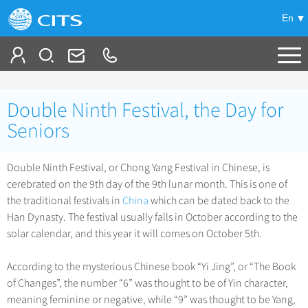
En
Tailor My Trip
Double Ninth Festival, the Day for
+
China Tours
Seniors
+
Deals
Popular Tours
Double Ninth Festival, or Chong Yang Festival in Chinese, is
Top 10 China Tours
cerebrated on the 9th day of the 9th lunar month. This is one of
+
Meetings & Incentives
China City Tours
the traditional festivals in
China
which can be dated back to the
Classic China Tours
Beijing Tours
Han Dynasty. The festival usually falls in October according to the
+
-
Travel Guide
Group Tours
Tibet Tours
solar calendar, and this year it will comes on October 5th.
Guilin Tours
Top Group Tours
+
+
Bullet Train Tours
Themes
City Travel Guide
Shanghai Tours
According to the mysterious Chinese book “Yi Jing”, or “The Book
Fun Group Tours
China Luxury Tours
Self Drive Tours
Beijing
of Changes”, the number “6” was thought to be of Yin character,
+
+
Xi'an Tours
Train
Chinese Culture
Tibet & Shangri-la Tours
meaning feminine or negative, while “9” was thought to be Yang,
Yunnan Tours
Silk Road Tours
Shanghai