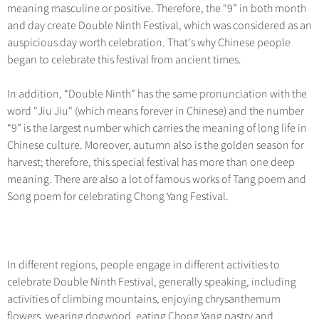
Hangzhou Tours
Trans-Siberian Trains Tickets
Folk Customs
meaning masculine or positive. Therefore, the “9” in both month
+
Group One-day Tours
What’s Hot?
No-shopping Tours
Yangtze Tours
Guilin
and day create Double Ninth Festival, which was considered as an
More...
China Trains Tickets
Arts
World Heritage Sites in China
auspicious day worth celebration. That's why Chinese people
Student Tours
Suzhou
Chinese Visa
Festivals
began to celebrate this festival from ancient times.
Chinese Tea
Hiking & Bicycling Tours
Hangzhou
+
China Travel News
Music, Dance & Opera
Chinese Zodiac
In addition, “Double Ninth” has the same pronunciation with the
Panda Tours
All Cities
Food & Drink
word "Jiu Jiu" (which means forever in Chinese) and the number
Gallery & Reviews
Chinese Ethnic Groups
Destinations
Trans-Mongolian Train Tours
“9” is the largest number which carries the meaning of long life in
Sports & Entertainment
Chinese Garden
Chinese culture. Moreover, autumn also is the golden season for
Ethnic Minorities Tours
Festivals & Events
Clothing & Accessories
harvest; therefore, this special festival has more than one deep
Events in China
Family Tours
meaning. There are also a lot of famous works of Tang poem and
Architecture
Flights & Trains
Song poem for celebrating Chong Yang Festival.
More...
Other
Attractions
In different regions, people engage in different activities to
celebrate Double Ninth Festival, generally speaking, including
activities of climbing mountains, enjoying chrysanthemum
flowers, wearing dogwood, eating Chong Yang pastry and