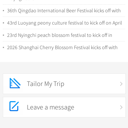
36th Qingdao International Beer Festival kicks off with
tech-driven experiences
43rd Luoyang peony culture festival to kick off on April
1
23rd Nyingchi peach blossom festival to kick off in
Xizang
2026 Shanghai Cherry Blossom Festival kicks off with
night viewing
Tailor My Trip
Leave a message