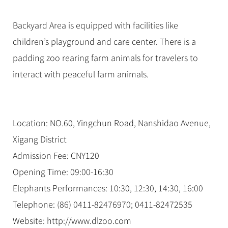
Backyard Area is equipped with facilities like
children’s playground and care center. There is a
padding zoo rearing farm animals for travelers to
interact with peaceful farm animals.
Location: NO.60, Yingchun Road, Nanshidao Avenue,
Xigang District
Admission Fee: CNY120
Opening Time: 09:00-16:30
Elephants Performances: 10:30, 12:30, 14:30, 16:00
Telephone: (86) 0411-82476970; 0411-82472535
Website: http://www.dlzoo.com