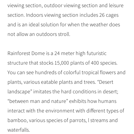
viewing section, outdoor viewing section and leisure
section. Indoors viewing section includes 26 cages
and is an ideal solution for when the weather does
not allow an outdoors stroll.
Rainforest Dome is a 24 meter high futuristic
structure that stocks 15,000 plants of 400 species.
You can see hundreds of colorful tropical flowers and
plants, various eatable plants and trees. “Desert
landscape” imitates the hard conditions in desert;
“between man and nature” exhibits how humans
interact with the environment with different types of
bamboo, various species of parrots, l streams and
waterfalls.