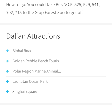
How to go: You could take Bus NO.5, 525, 529, 541,
702, 715 to the Stop Forest Zoo to get off.
Dalian Attractions
Binhai Road
Golden Pebble Beach Touris...
Polar Region Marine Animal...
Laohutan Ocean Park
Xinghai Square