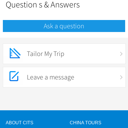
Question s & Answers
Ask a question
Tailor My Trip
Leave a message
ABOUT CITS
CHINA TOURS