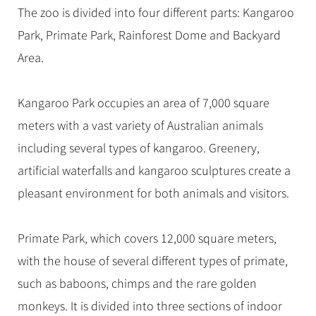
Hangzhou Tours
Trans-Siberian Trains Tickets
Folk Customs
The zoo is divided into four different parts: Kangaroo
+
Group One-day Tours
What’s Hot?
No-shopping Tours
Yangtze Tours
Guilin
More...
China Trains Tickets
Arts
Park, Primate Park, Rainforest Dome and Backyard
World Heritage Sites in China
Student Tours
Suzhou
Chinese Visa
Area.
Festivals
Chinese Tea
Hiking & Bicycling Tours
Hangzhou
+
China Travel News
Music, Dance & Opera
Chinese Zodiac
Panda Tours
All Cities
Kangaroo Park occupies an area of 7,000 square
Food & Drink
Gallery & Reviews
Chinese Ethnic Groups
Destinations
Trans-Mongolian Train Tours
meters with a vast variety of Australian animals
Sports & Entertainment
Chinese Garden
including several types of kangaroo. Greenery,
Ethnic Minorities Tours
Festivals & Events
Clothing & Accessories
Events in China
artificial waterfalls and kangaroo sculptures create a
Family Tours
Architecture
Flights & Trains
pleasant environment for both animals and visitors.
More...
Other
Attractions
Primate Park, which covers 12,000 square meters,
with the house of several different types of primate,
such as baboons, chimps and the rare golden
monkeys. It is divided into three sections of indoor