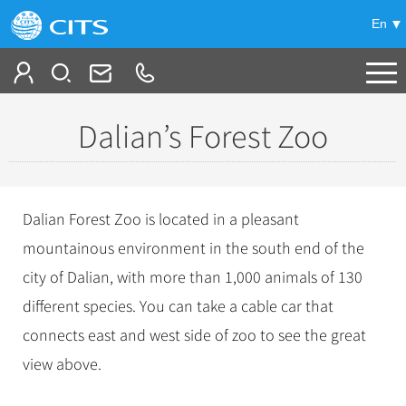
En
Tailor My Trip
Dalian’s Forest Zoo
+
China Tours
+
Deals
Popular Tours
Dalian Forest Zoo is located in a pleasant
Top 10 China Tours
+
Meetings & Incentives
mountainous environment in the south end of the
China City Tours
Classic China Tours
city of Dalian, with more than 1,000 animals of 130
Beijing Tours
+
-
Travel Guide
Group Tours
Tibet Tours
different species. You can take a cable car that
Guilin Tours
Top Group Tours
+
+
connects east and west side of zoo to see the great
Bullet Train Tours
Themes
City Travel Guide
Shanghai Tours
Fun Group Tours
view above.
China Luxury Tours
Self Drive Tours
Beijing
+
+
Xi'an Tours
Train
Chinese Culture
Tibet & Shangri-la Tours
Yunnan Tours
Silk Road Tours
Shanghai