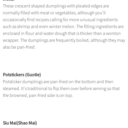
These crescent shaped dumplings with pleated edges are
normally filled with meat or vegetables, although you'll
occasionally find recipes calling for more unusual ingredients
such as shrimp and even winter melon. The filling ingredients are
enclosed in flour and water dough that is thicker than a wonton
wrapper. The dumplings are frequently boiled, although they may
also be pan-fried.
Potstickers (Guotie)
Potsticker dumplings are pan-fried on the bottom and then
steamed. It's traditional to flip them over before serving so that
the browned, pan-fried side is on top.
Siu Mai(Shao Mai)