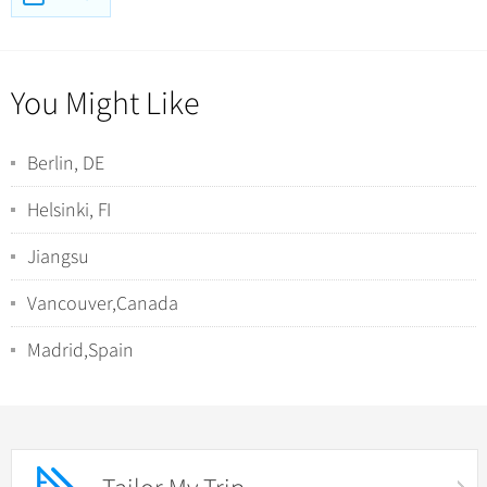
You Might Like
Berlin, DE
Helsinki, FI
Jiangsu
Vancouver,Canada
Madrid,Spain