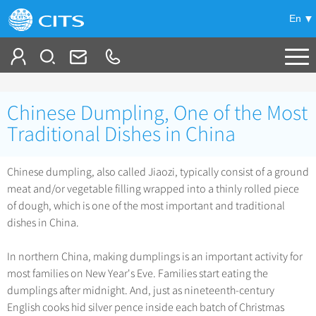
En
Tailor My Trip
Chinese Dumpling, One of the Most
+
China Tours
Traditional Dishes in China
+
Deals
Popular Tours
Chinese dumpling, also called Jiaozi, typically consist of a ground
Top 10 China Tours
meat and/or vegetable filling wrapped into a thinly rolled piece
+
Meetings & Incentives
China City Tours
of dough, which is one of the most important and traditional
Classic China Tours
Beijing Tours
dishes in China.
+
-
Travel Guide
Group Tours
Tibet Tours
Guilin Tours
Top Group Tours
In northern China, making dumplings is an important activity for
+
+
Bullet Train Tours
Themes
City Travel Guide
Shanghai Tours
most families on New Year's Eve. Families start eating the
Fun Group Tours
China Luxury Tours
Self Drive Tours
Beijing
dumplings after midnight. And, just as nineteenth-century
+
+
Xi'an Tours
Train
Chinese Culture
Tibet & Shangri-la Tours
English cooks hid silver pence inside each batch of Christmas
Yunnan Tours
Silk Road Tours
Shanghai