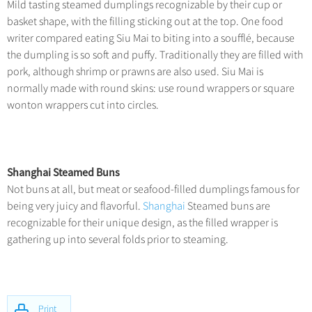
Mild tasting steamed dumplings recognizable by their cup or
basket shape, with the filling sticking out at the top. One food
writer compared eating Siu Mai to biting into a soufflé, because
the dumpling is so soft and puffy. Traditionally they are filled with
pork, although shrimp or prawns are also used. Siu Mai is
normally made with round skins: use round wrappers or square
wonton wrappers cut into circles.
Shanghai Steamed Buns
Not buns at all, but meat or seafood-filled dumplings famous for
being very juicy and flavorful.
Shanghai
Steamed buns are
recognizable for their unique design, as the filled wrapper is
gathering up into several folds prior to steaming.
Print