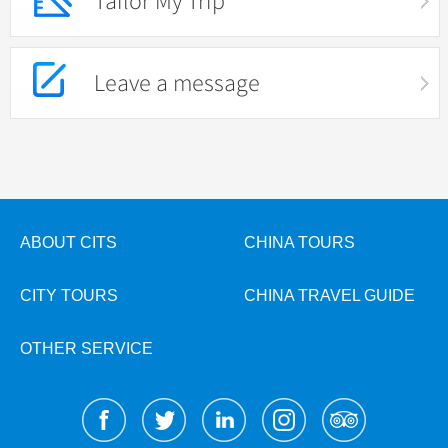
Tailor My Trip
Leave a message
ABOUT CITS
CHINA TOURS
CITY TOURS
CHINA TRAVEL GUIDE
OTHER SERVICE