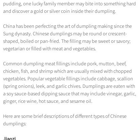
Hangzhou Tours
Trans-Siberian Trains Tickets
Folk Customs
pudding, one lucky family member may bite into something hard
+
Group One-day Tours
What’s Hot?
No-shopping Tours
Yangtze Tours
Guilin
and discover a gold or silver coin inside their dumpling.
More...
China Trains Tickets
Arts
World Heritage Sites in China
Student Tours
Suzhou
Chinese Visa
Festivals
China has been perfecting the art of dumpling making since the
Chinese Tea
Hiking & Bicycling Tours
Hangzhou
Sung dynasty. Chinese dumplings may be round or crescent-
+
China Travel News
Music, Dance & Opera
Chinese Zodiac
shaped, boiled or pan-fried. The filling may be sweet or savory;
Panda Tours
All Cities
Food & Drink
vegetarian or filled with meat and vegetables.
Gallery & Reviews
Chinese Ethnic Groups
Destinations
Trans-Mongolian Train Tours
Sports & Entertainment
Chinese Garden
Common dumpling meat fillings include pork, mutton, beef,
Ethnic Minorities Tours
Festivals & Events
Clothing & Accessories
chicken, fish, and shrimp which are usually mixed with chopped
Events in China
Family Tours
vegetables. Popular vegetable fillings include cabbage, scallion
Architecture
Flights & Trains
(spring onions), leek, and garlic chives. Dumplings are eaten with
More...
Other
a soy sauce-based dipping sauce that may include vinegar, garlic,
Attractions
ginger, rice wine, hot sauce, and sesame oil.
Here are some brief descriptions of different types of Chinese
dumplings:
Jiaozi