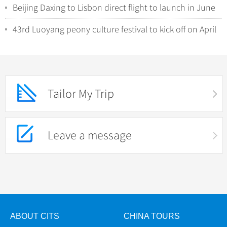
Beijing Daxing to Lisbon direct flight to launch in June
43rd Luoyang peony culture festival to kick off on April
1
Tailor My Trip
Leave a message
ABOUT CITS
CHINA TOURS