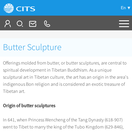
En
Tailor My Trip
Butter Sculpture
+
China Tours
Offerings molded from butter, or butter sculptures, are central to
+
Deals
Popular Tours
spiritual development in Tibetan Buddhism. As a unique
Top 10 China Tours
sculptural art in Tibetan culture, the art has an origin in the area's
+
Meetings & Incentives
China City Tours
indigenous Bon religion and is considered an exotic treasure of
Classic China Tours
Tibetan art.
Beijing Tours
+
-
Travel Guide
Group Tours
Tibet Tours
Guilin Tours
Origin of butter sculptures
Top Group Tours
+
+
Bullet Train Tours
Themes
City Travel Guide
Shanghai Tours
Fun Group Tours
China Luxury Tours
In 641, when Princess Wencheng of the Tang Dynasty (618-907)
Self Drive Tours
Beijing
+
+
Xi'an Tours
Train
Chinese Culture
went to Tibet to marry the king of the Tubo Kingdom (629-846),
Tibet & Shangri-la Tours
Yunnan Tours
Silk Road Tours
Shanghai