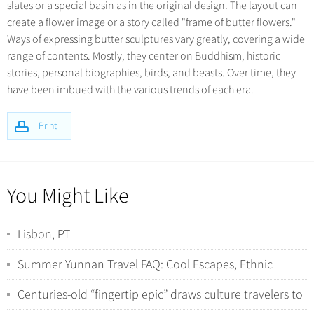
slates or a special basin as in the original design. The layout can
create a flower image or a story called "frame of butter flowers."
Ways of expressing butter sculptures vary greatly, covering a wide
range of contents. Mostly, they center on Buddhism, historic
stories, personal biographies, birds, and beasts. Over time, they
have been imbued with the various trends of each era.
Print
You Might Like
Lisbon, PT
Summer Yunnan Travel FAQ: Cool Escapes, Ethnic
Minorities, and Wild Nature Encounters
Centuries-old “fingertip epic” draws culture travelers to
Hunan’s Yao villages