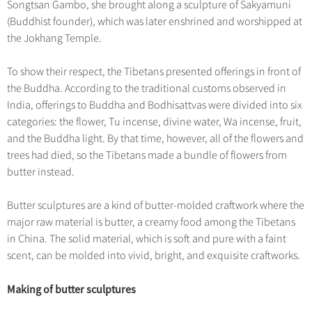
Hangzhou Tours
Songtsan Gambo, she brought along a sculpture of Sakyamuni
Trans-Siberian Trains Tickets
Folk Customs
+
Group One-day Tours
What’s Hot?
No-shopping Tours
(Buddhist founder), which was later enshrined and worshipped at
Yangtze Tours
Guilin
More...
China Trains Tickets
Arts
the Jokhang Temple.
World Heritage Sites in China
Student Tours
Suzhou
Chinese Visa
Festivals
Chinese Tea
To show their respect, the Tibetans presented offerings in front of
Hiking & Bicycling Tours
Hangzhou
+
China Travel News
Music, Dance & Opera
the Buddha. According to the traditional customs observed in
Chinese Zodiac
Panda Tours
All Cities
India, offerings to Buddha and Bodhisattvas were divided into six
Food & Drink
Gallery & Reviews
Chinese Ethnic Groups
Destinations
categories: the flower, Tu incense, divine water, Wa incense, fruit,
Trans-Mongolian Train Tours
Sports & Entertainment
and the Buddha light. By that time, however, all of the flowers and
Chinese Garden
Ethnic Minorities Tours
Festivals & Events
trees had died, so the Tibetans made a bundle of flowers from
Clothing & Accessories
Events in China
butter instead.
Family Tours
Architecture
Flights & Trains
More...
Butter sculptures are a kind of butter-molded craftwork where the
Other
Attractions
major raw material is butter, a creamy food among the Tibetans
in China. The solid material, which is soft and pure with a faint
scent, can be molded into vivid, bright, and exquisite craftworks.
Making of butter sculptures