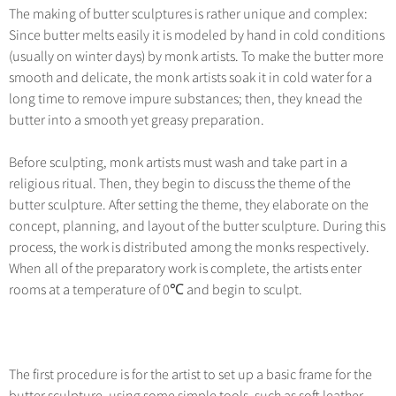
The making of butter sculptures is rather unique and complex:
Since butter melts easily it is modeled by hand in cold conditions
(usually on winter days) by monk artists. To make the butter more
smooth and delicate, the monk artists soak it in cold water for a
long time to remove impure substances; then, they knead the
butter into a smooth yet greasy preparation.
Before sculpting, monk artists must wash and take part in a
religious ritual. Then, they begin to discuss the theme of the
butter sculpture. After setting the theme, they elaborate on the
concept, planning, and layout of the butter sculpture. During this
process, the work is distributed among the monks respectively.
When all of the preparatory work is complete, the artists enter
rooms at a temperature of 0℃ and begin to sculpt.
The first procedure is for the artist to set up a basic frame for the