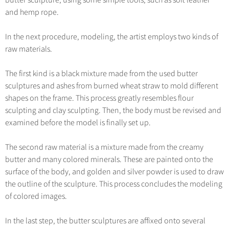
butter sculpture, using some simple tools, such as soft leather
and hemp rope.
In the next procedure, modeling, the artist employs two kinds of
raw materials.
The first kind is a black mixture made from the used butter
sculptures and ashes from burned wheat straw to mold different
shapes on the frame. This process greatly resembles flour
sculpting and clay sculpting. Then, the body must be revised and
examined before the model is finally set up.
The second raw material is a mixture made from the creamy
butter and many colored minerals. These are painted onto the
surface of the body, and golden and silver powder is used to draw
the outline of the sculpture. This process concludes the modeling
of colored images.
In the last step, the butter sculptures are affixed onto several