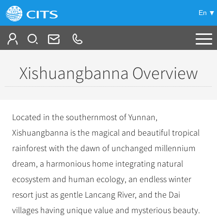
En
Tailor My Trip
Xishuangbanna Overview
+
China Tours
+
Deals
Popular Tours
Located in the southernmost of Yunnan,
Top 10 China Tours
+
Meetings & Incentives
Xishuangbanna is the magical and beautiful tropical
China City Tours
Classic China Tours
rainforest with the dawn of unchanged millennium
Beijing Tours
+
-
Travel Guide
Group Tours
Tibet Tours
dream, a harmonious home integrating natural
Guilin Tours
Top Group Tours
+
+
ecosystem and human ecology, an endless winter
Bullet Train Tours
Themes
City Travel Guide
Shanghai Tours
Fun Group Tours
resort just as gentle Lancang River, and the Dai
China Luxury Tours
Self Drive Tours
Beijing
+
+
Xi'an Tours
Train
Chinese Culture
Tibet & Shangri-la Tours
villages having unique value and mysterious beauty.
Yunnan Tours
Silk Road Tours
Shanghai