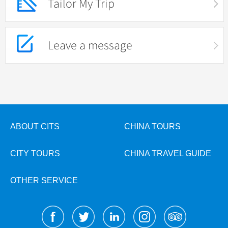
Tailor My Trip
Leave a message
ABOUT CITS
CHINA TOURS
CITY TOURS
CHINA TRAVEL GUIDE
OTHER SERVICE