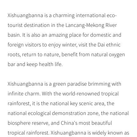
Hangzhou Tours
Trans-Siberian Trains Tickets
Folk Customs
+
Group One-day Tours
What’s Hot?
No-shopping Tours
Yangtze Tours
Guilin
More...
China Trains Tickets
Arts
Xishuangbanna is a charming international eco-
World Heritage Sites in China
Student Tours
Suzhou
Chinese Visa
tourist destination in the Lancang-Mekong River
Festivals
Chinese Tea
Hiking & Bicycling Tours
Hangzhou
basin. It is also an amazing place for domestic and
+
China Travel News
Music, Dance & Opera
Chinese Zodiac
Panda Tours
All Cities
foreign visitors to enjoy winter, visit the Dai ethnic
Food & Drink
Gallery & Reviews
Chinese Ethnic Groups
Destinations
Trans-Mongolian Train Tours
roots, return to nature, benefit from natural oxygen
Sports & Entertainment
Chinese Garden
bar and keep health life.
Ethnic Minorities Tours
Festivals & Events
Clothing & Accessories
Events in China
Family Tours
Architecture
Flights & Trains
Xishuangbanna is a green paradise brimming with
More...
Other
infinite charm. With the world-renowned tropical
Attractions
rainforest, it is the national key scenic area, the
national ecological demonstration zone, the national
biosphere reserve, and China's most beautiful
tropical rainforest. Xishuangbanna is widely known as