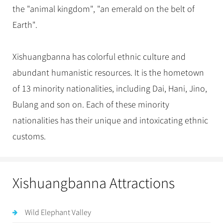
the "animal kingdom", "an emerald on the belt of
Earth".
Xishuangbanna has colorful ethnic culture and
abundant humanistic resources. It is the hometown
of 13 minority nationalities, including Dai, Hani, Jino,
Bulang and son on. Each of these minority
nationalities has their unique and intoxicating ethnic
customs.
Xishuangbanna Attractions
Wild Elephant Valley