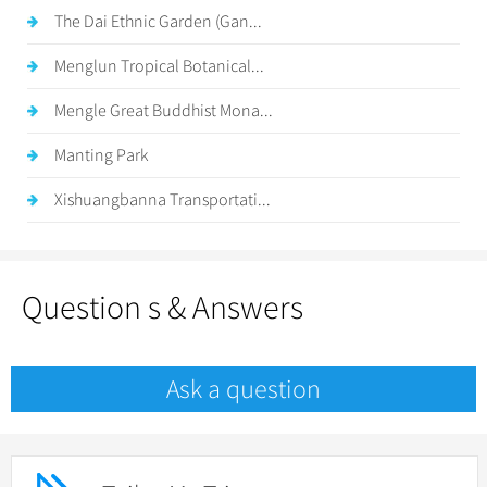
The Dai Ethnic Garden (Gan...
Menglun Tropical Botanical...
Mengle Great Buddhist Mona...
Manting Park
Xishuangbanna Transportati...
Question s & Answers
Ask a question