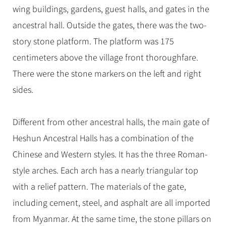
wing buildings, gardens, guest halls, and gates in the
ancestral hall. Outside the gates, there was the two-
story stone platform. The platform was 175
centimeters above the village front thoroughfare.
There were the stone markers on the left and right
sides.
Different from other ancestral halls, the main gate of
Heshun Ancestral Halls has a combination of the
Chinese and Western styles. It has the three Roman-
style arches. Each arch has a nearly triangular top
with a relief pattern. The materials of the gate,
including cement, steel, and asphalt are all imported
from Myanmar. At the same time, the stone pillars on