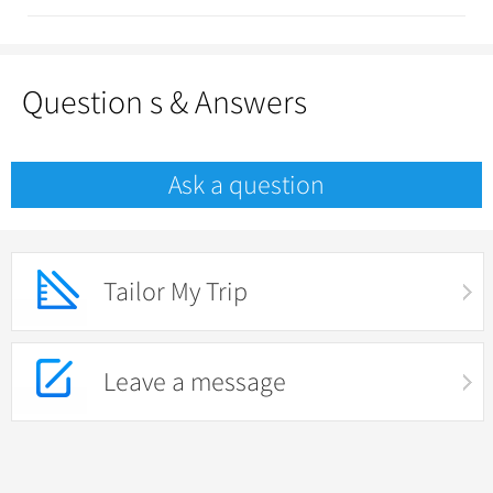
Question s & Answers
Ask a question
Tailor My Trip
Leave a message