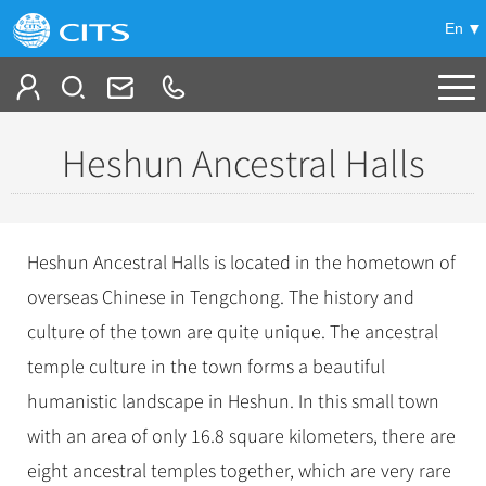
En
Tailor My Trip
Heshun Ancestral Halls
+
China Tours
+
Deals
Popular Tours
Heshun Ancestral Halls is located in the hometown of
Top 10 China Tours
+
Meetings & Incentives
overseas Chinese in Tengchong. The history and
China City Tours
Classic China Tours
culture of the town are quite unique. The ancestral
Beijing Tours
+
-
Travel Guide
Group Tours
Tibet Tours
temple culture in the town forms a beautiful
Guilin Tours
Top Group Tours
+
+
humanistic landscape in Heshun. In this small town
Bullet Train Tours
Themes
City Travel Guide
Shanghai Tours
Fun Group Tours
with an area of only 16.8 square kilometers, there are
China Luxury Tours
Self Drive Tours
Beijing
+
+
Xi'an Tours
Train
Chinese Culture
Tibet & Shangri-la Tours
eight ancestral temples together, which are very rare
Yunnan Tours
Silk Road Tours
Shanghai