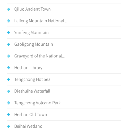
Qiluo Ancient Town
Laifeng Mountain National ...
Yunfeng Mountain
Gaoligong Mountain
Graveyard of the National...
Heshun Library
Tengchong Hot Sea
Dieshuihe Waterfall
Tengchong Volcano Park
Heshun Old Town
Beihai Wetland