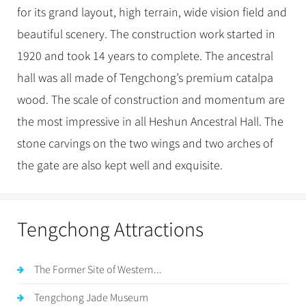
for its grand layout, high terrain, wide vision field and
beautiful scenery. The construction work started in
1920 and took 14 years to complete. The ancestral
hall was all made of Tengchong’s premium catalpa
wood. The scale of construction and momentum are
the most impressive in all Heshun Ancestral Hall. The
stone carvings on the two wings and two arches of
the gate are also kept well and exquisite.
Tengchong Attractions
The Former Site of Western...
Tengchong Jade Museum