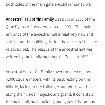
both sides of the main gate are still remained well.
Ancestral Hall of Yin Family
was built in 1830 of the
Qing Dynasty. It was renovated in 1931. The main
entrance of the ancestral hall is relatively new and
stylish, but the buildings inside the ancestral hall are
relatively old. The plaque of the ancestral hall was
written by the family member Yin Zulan in 1822.
Ancestral Hall of Yin Family covers an area of about
4,000 square meters, with its back resting on the
hillside, facing to the Laifeng Mountain. It was built
along the hillside, majestic and grand. It consists of
the main hall, main building and gates. It is famous