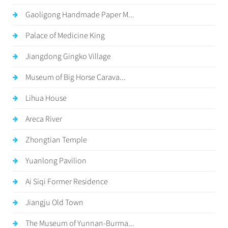
Gaoligong Handmade Paper M...
Palace of Medicine King
Jiangdong Gingko Village
Museum of Big Horse Carava...
Lihua House
Areca River
Zhongtian Temple
Yuanlong Pavilion
Ai Siqi Former Residence
Jiangju Old Town
The Museum of Yunnan-Burma...