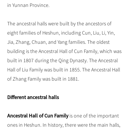
Hangzhou Tours
Trans-Siberian Trains Tickets
Folk Customs
in Yunnan Province.
+
Group One-day Tours
What’s Hot?
No-shopping Tours
Yangtze Tours
Guilin
More...
China Trains Tickets
Arts
World Heritage Sites in China
Student Tours
Suzhou
Chinese Visa
The ancestral halls were built by the ancestors of
Festivals
Chinese Tea
Hiking & Bicycling Tours
Hangzhou
eight families of Heshun, including Cun, Liu, Li, Yin,
+
China Travel News
Music, Dance & Opera
Chinese Zodiac
Panda Tours
All Cities
Jia, Zhang, Chuan, and Yang families. The oldest
Food & Drink
Gallery & Reviews
Chinese Ethnic Groups
Destinations
Trans-Mongolian Train Tours
building is the Ancestral Hall of Cun Family, which was
Sports & Entertainment
Chinese Garden
built in 1807 during the Qing Dynasty. The Ancestral
Ethnic Minorities Tours
Festivals & Events
Clothing & Accessories
Events in China
Hall of Liu Family was built in 1855. The Ancestral Hall
Family Tours
Architecture
Flights & Trains
of Zhang Family was built in 1881.
More...
Other
Attractions
Different ancestral halls
Ancestral Hall of Cun Family
is one of the important
ones in Heshun. In history, there were the main halls,