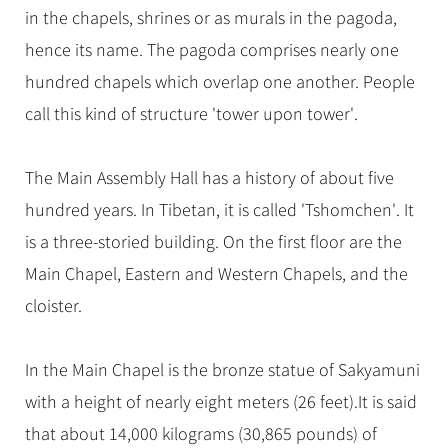
in the chapels, shrines or as murals in the pagoda,
hence its name. The pagoda comprises nearly one
hundred chapels which overlap one another. People
call this kind of structure 'tower upon tower'.
The Main Assembly Hall has a history of about five
hundred years. In Tibetan, it is called 'Tshomchen'. It
is a three-storied building. On the first floor are the
Main Chapel, Eastern and Western Chapels, and the
cloister.
In the Main Chapel is the bronze statue of Sakyamuni
with a height of nearly eight meters (26 feet).It is said
that about 14,000 kilograms (30,865 pounds) of