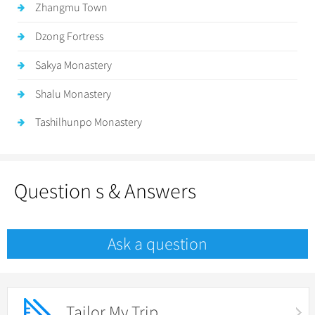
Zhangmu Town
Dzong Fortress
Sakya Monastery
Shalu Monastery
Tashilhunpo Monastery
Question s & Answers
Ask a question
Tailor My Trip