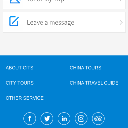
Leave a message
ABOUT CITS
CHINA TOURS
CITY TOURS
CHINA TRAVEL GUIDE
OTHER SERVICE