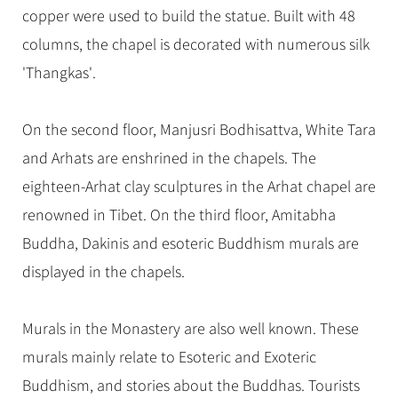
copper were used to build the statue. Built with 48
columns, the chapel is decorated with numerous silk
'Thangkas'.
On the second floor, Manjusri Bodhisattva, White Tara
and Arhats are enshrined in the chapels. The
eighteen-Arhat clay sculptures in the Arhat chapel are
renowned in Tibet. On the third floor, Amitabha
Buddha, Dakinis and esoteric Buddhism murals are
displayed in the chapels.
Murals in the Monastery are also well known. These
murals mainly relate to Esoteric and Exoteric
Buddhism, and stories about the Buddhas. Tourists