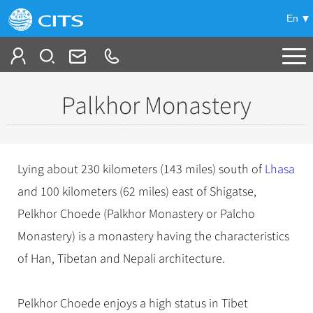
En
Tailor My Trip
Palkhor Monastery
+
China Tours
+
Deals
Popular Tours
Lying about 230 kilometers (143 miles) south of
Lhasa
Top 10 China Tours
+
Meetings & Incentives
and 100 kilometers (62 miles) east of Shigatse,
China City Tours
Classic China Tours
Pelkhor Choede (Palkhor Monastery or Palcho
Beijing Tours
+
-
Travel Guide
Group Tours
Tibet Tours
Monastery) is a monastery having the characteristics
Guilin Tours
Top Group Tours
+
+
of Han, Tibetan and Nepali architecture.
Bullet Train Tours
Themes
City Travel Guide
Shanghai Tours
Fun Group Tours
China Luxury Tours
Self Drive Tours
Beijing
+
+
Xi'an Tours
Train
Chinese Culture
Tibet & Shangri-la Tours
Pelkhor Choede enjoys a high status in Tibet
Yunnan Tours
Silk Road Tours
Shanghai