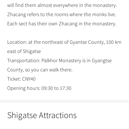
will find them almost everywhere in the monastery.
Zhacang refers to the rooms where the monks live.
Each sect has their own Zhacang in the monastery.
Location: at the northeast of Gyantse County, 100 km
east of Shigatse
Transportation: Palkhor Monastery is in Gyangtse
County, so you can walk there.
Ticket: CNY40
Opening hours: 09:30 to 17:30
Shigatse Attractions