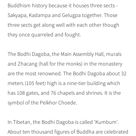
Hangzhou Tours
Trans-Siberian Trains Tickets
Folk Customs
Buddhism history because it houses three sects -
+
Group One-day Tours
What’s Hot?
No-shopping Tours
Yangtze Tours
Guilin
More...
China Trains Tickets
Arts
Sakyapa, Kadampa and Gelugpa together. Those
World Heritage Sites in China
Student Tours
Suzhou
Chinese Visa
three sects get along well with each other though
Festivals
Chinese Tea
Hiking & Bicycling Tours
Hangzhou
they once quarreled and fought.
+
China Travel News
Music, Dance & Opera
Chinese Zodiac
Panda Tours
All Cities
Food & Drink
Gallery & Reviews
Chinese Ethnic Groups
Destinations
Trans-Mongolian Train Tours
The Bodhi Dagoba, the Main Assembly Hall, murals
Sports & Entertainment
Chinese Garden
and Zhacang (hall for the monks) in the monastery
Ethnic Minorities Tours
Festivals & Events
Clothing & Accessories
Events in China
are the most renowned. The Bodhi Dagoba about 32
Family Tours
Architecture
Flights & Trains
meters (105 feet) high is a nine-tier building which
More...
Other
has 108 gates, and 76 chapels and shrines. It is the
Attractions
symbol of the Pelkhor Choede.
In Tibetan, the Bodhi Dagoba is called 'Kumbum'.
About ten thousand figures of Buddha are celebrated