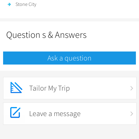
Stone City
Question s & Answers
Ask a question
Tailor My Trip
Leave a message