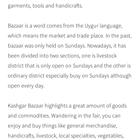
Hangzhou Tours
Trans-Siberian Trains Tickets
Folk Customs
garments, tools and handicrafts.
+
Group One-day Tours
What’s Hot?
No-shopping Tours
Yangtze Tours
Guilin
More...
China Trains Tickets
Arts
World Heritage Sites in China
Student Tours
Suzhou
Chinese Visa
Bazaar is a word comes from the Uygur language,
Festivals
Chinese Tea
Hiking & Bicycling Tours
Hangzhou
which means the market and trade place. In the past,
+
China Travel News
Music, Dance & Opera
Chinese Zodiac
Panda Tours
All Cities
bazaar was only held on Sundays. Nowadays, it has
Food & Drink
Gallery & Reviews
Chinese Ethnic Groups
Destinations
Trans-Mongolian Train Tours
been divided into two sections, one is livestock
Sports & Entertainment
Chinese Garden
district that is only open on Sundays and the other is
Ethnic Minorities Tours
Festivals & Events
Clothing & Accessories
Events in China
ordinary district especially busy on Sundays although
Family Tours
Architecture
Flights & Trains
open every day.
More...
Other
Attractions
Kashgar Bazaar highlights a great amount of goods
and commodities. Wandering in the fair, you can
enjoy and buy things like general merchandise,
handicrafts, livestock, local specialties, vegetables,