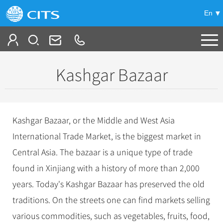
En
Tailor My Trip
Kashgar Bazaar
+
China Tours
+
Deals
Popular Tours
Kashgar Bazaar, or the Middle and West Asia
Top 10 China Tours
+
Meetings & Incentives
International Trade Market, is the biggest market in
China City Tours
Classic China Tours
Central Asia. The bazaar is a unique type of trade
Beijing Tours
+
-
Travel Guide
Group Tours
Tibet Tours
found in Xinjiang with a history of more than 2,000
Guilin Tours
Top Group Tours
+
+
years. Today's Kashgar Bazaar has preserved the old
Bullet Train Tours
Themes
City Travel Guide
Shanghai Tours
Fun Group Tours
traditions. On the streets one can find markets selling
China Luxury Tours
Self Drive Tours
Beijing
+
+
Xi'an Tours
Train
Chinese Culture
Tibet & Shangri-la Tours
various commodities, such as vegetables, fruits, food,
Yunnan Tours
Silk Road Tours
Shanghai