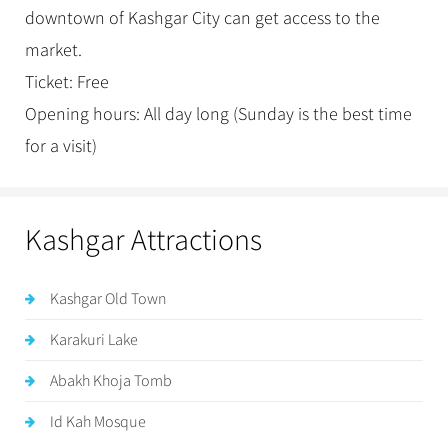
downtown of Kashgar City can get access to the
market.
Ticket: Free
Opening hours: All day long (Sunday is the best time
for a visit)
Kashgar Attractions
Kashgar Old Town
Karakuri Lake
Abakh Khoja Tomb
Id Kah Mosque