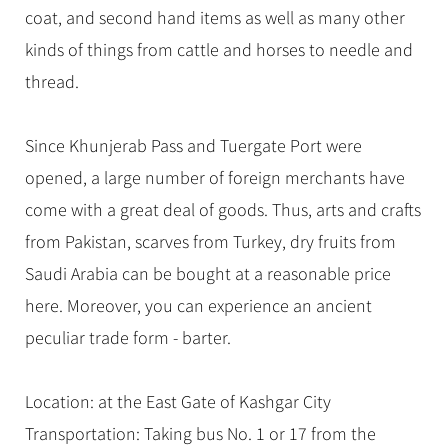
coat, and second hand items as well as many other
kinds of things from cattle and horses to needle and
thread.
Since Khunjerab Pass and Tuergate Port were
opened, a large number of foreign merchants have
come with a great deal of goods. Thus, arts and crafts
from Pakistan, scarves from Turkey, dry fruits from
Saudi Arabia can be bought at a reasonable price
here. Moreover, you can experience an ancient
peculiar trade form - barter.
Location: at the East Gate of Kashgar City
Transportation: Taking bus No. 1 or 17 from the